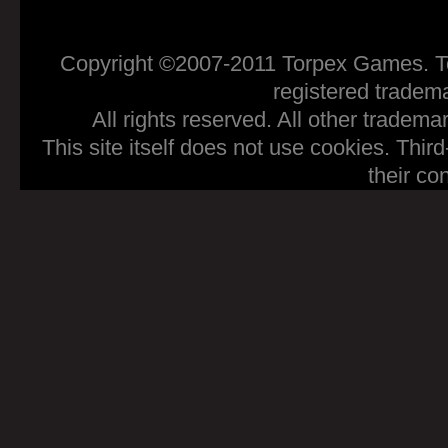
Copyright ©2007-2011 Torpex Games. To
registered tradem
All rights reserved. All other tradema
This site itself does not use cookies. Thir
their co