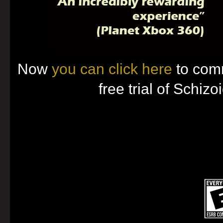
Now
you can click here
to com
free trial of Schizo