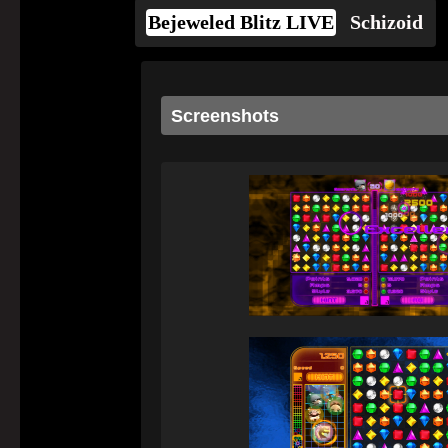
Bejeweled Blitz LIVE
Schizoid
Screenshots