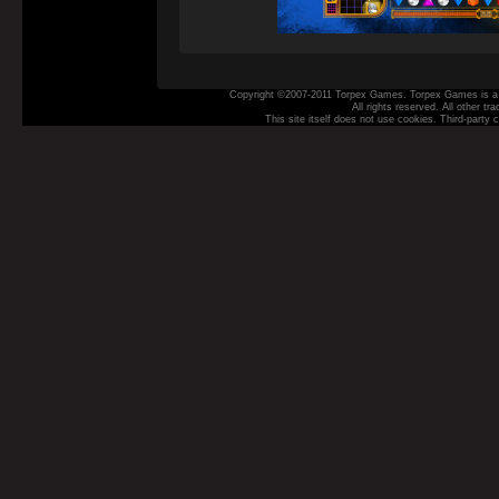
Copyright ©2007-2011 Torpex Games. Torpex Games is a t
All rights reserved. All other t
This site itself does not use cookies. Third‑party 